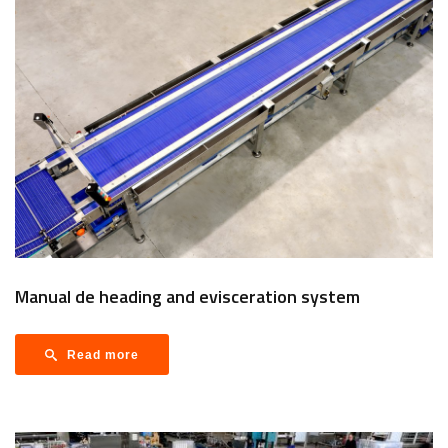
Manual de heading and evisceration system
Read more