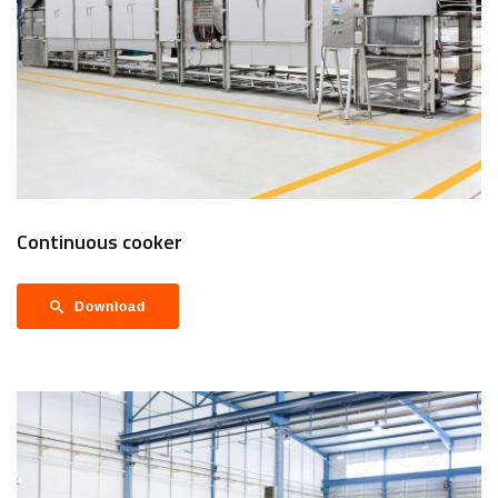
Continuous cooker
Download