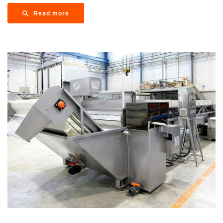
Read more