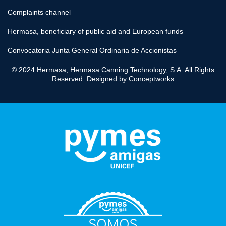
Complaints channel
Hermasa, beneficiary of public aid and European funds
Convocatoria Junta General Ordinaria de Accionistas
© 2024 Hermasa, Hermasa Canning Technology, S.A. All Rights
Reserved. Designed by
Conceptworks