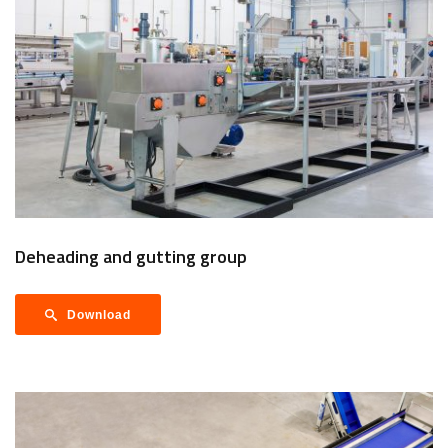
Deheading and gutting group
Download