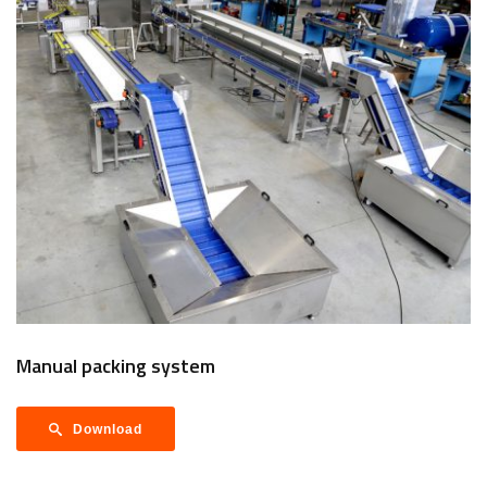
Manual packing system
Download