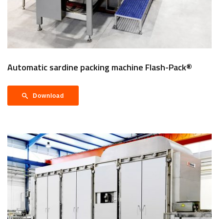
Automatic sardine packing machine Flash-Pack®
Download