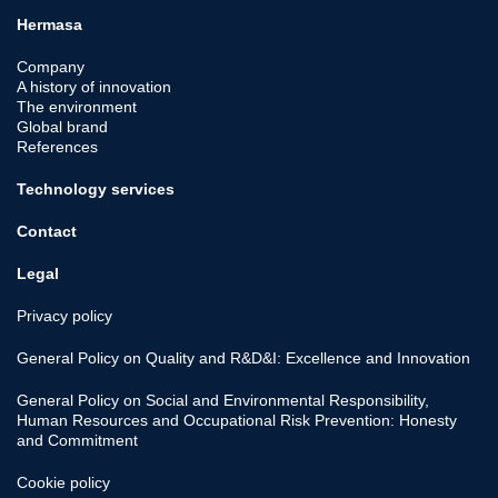
Hermasa
Company
A history of innovation
The environment
Global brand
References
Technology services
Contact
Legal
Privacy policy
General Policy on Quality and R&D&I: Excellence and Innovation
General Policy on Social and Environmental Responsibility,
Human Resources and Occupational Risk Prevention: Honesty
and Commitment
Cookie policy