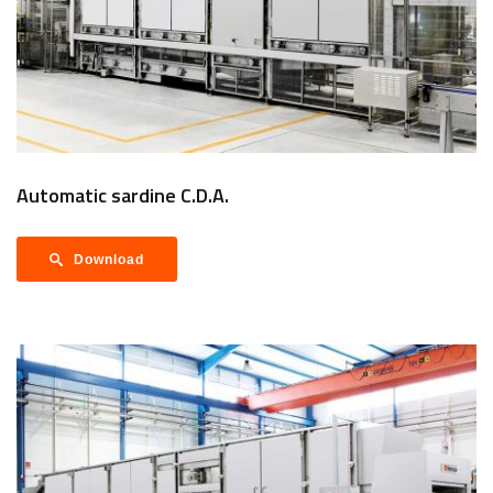
Automatic sardine C.D.A.
Download