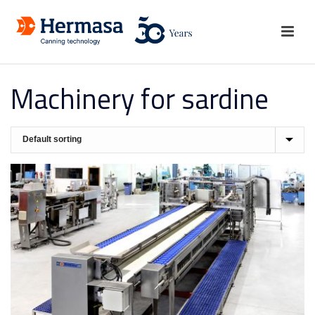
Machinery for sardine