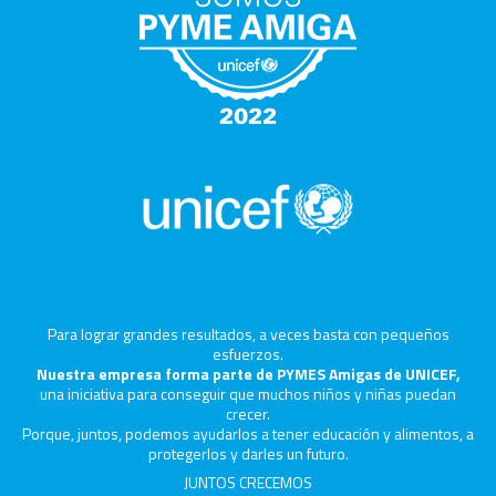
Para lograr grandes resultados, a veces basta con pequeños
esfuerzos.
Nuestra empresa forma parte de PYMES Amigas de UNICEF,
una iniciativa para conseguir que muchos niños y niñas puedan
crecer.
Porque, juntos, podemos ayudarlos a tener educación y alimentos, a
protegerlos y darles un futuro.
JUNTOS CRECEMOS