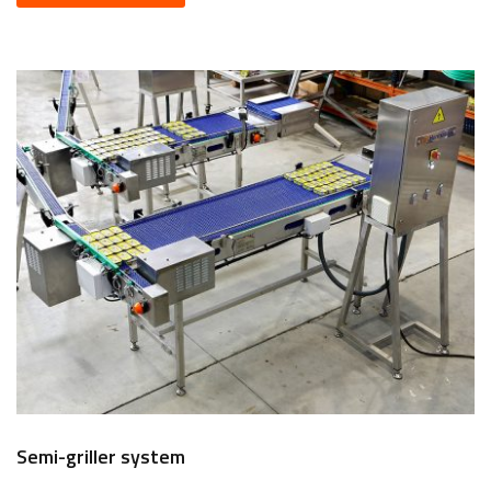
Semi-griller system