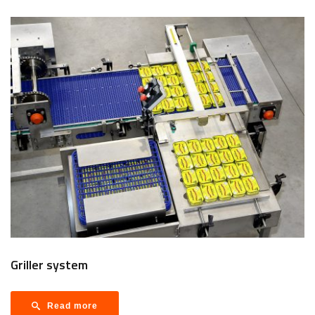
Griller system
Read more