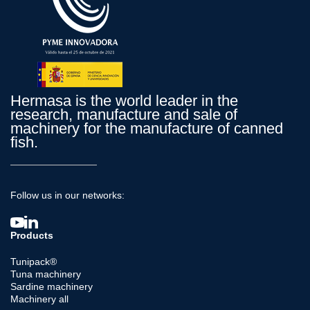
Hermasa is the world leader in the
research, manufacture and sale of
machinery for the manufacture of canned
fish.
Follow us in our networks:
Products
Tunipack®
Tuna machinery
Sardine machinery
Machinery all