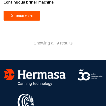
Continuous briner machine
Read more
Showing all 9 results