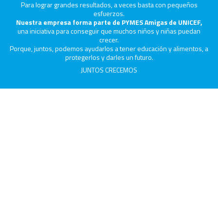
Para lograr grandes resultados, a veces basta con pequeños
esfuerzos.
Nuestra empresa forma parte de PYMES Amigas de UNICEF,
una iniciativa para conseguir que muchos niños y niñas puedan
crecer.
Porque, juntos, podemos ayudarlos a tener educación y alimentos, a
protegerlos y darles un futuro.
JUNTOS CRECEMOS