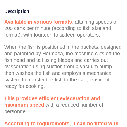
Description
Available in various formats
, attaining speeds of
200 cans per minute (according to fish size and
format), with fourteen to sixteen operators.
When the fish is positioned in the buckets, designed
and patented by Hermasa, the machine cuts off the
fish head and tail using blades and carries out
evisceration using suction from a vacuum pump,
then washes the fish and employs a mechanical
system to transfer the fish to the can, leaving it
ready for cooking.
This provides
efficient evisceration and
maximum speed
with a reduced number of
personnel.
According to requirements
,
it can be fitted with