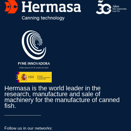
Hermasa is the world leader in the
research, manufacture and sale of
machinery for the manufacture of canned
fish.
Follow us in our networks: