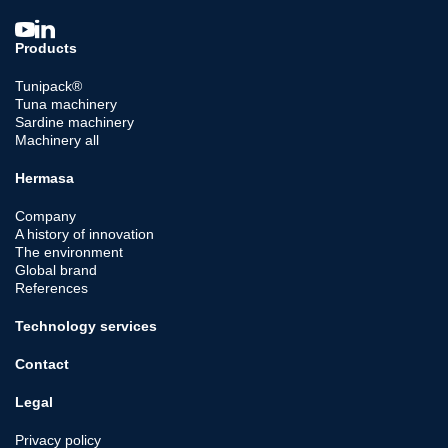
Products
Tunipack®
Tuna machinery
Sardine machinery
Machinery all
Hermasa
Company
A history of innovation
The environment
Global brand
References
Technology services
Contact
Legal
Privacy policy