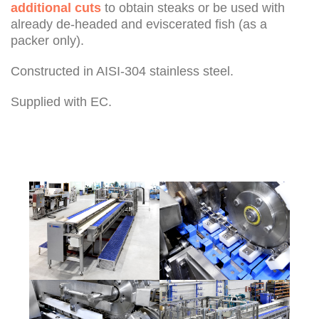
additional cuts
to obtain steaks or be used with
already de-headed and eviscerated fish (as a
packer only).
Constructed in AISI-304 stainless steel.
Supplied with EC.