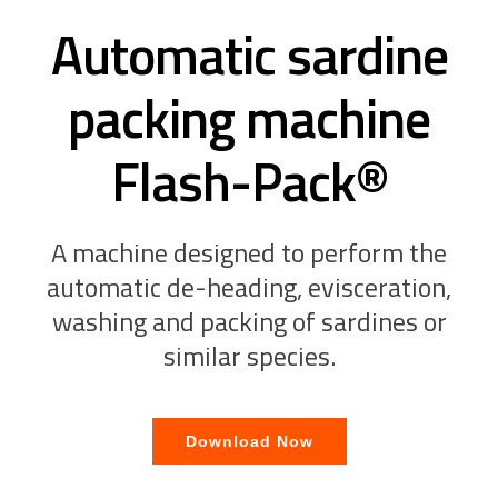
Automatic sardine
packing machine
Flash-Pack®
A machine designed to perform the
automatic de-heading, evisceration,
washing and packing of sardines or
similar species.
Download Now