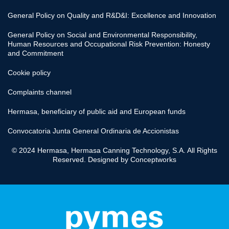
General Policy on Quality and R&D&I: Excellence and Innovation
General Policy on Social and Environmental Responsibility,
Human Resources and Occupational Risk Prevention: Honesty
and Commitment
Cookie policy
Complaints channel
Hermasa, beneficiary of public aid and European funds
Convocatoria Junta General Ordinaria de Accionistas
© 2024 Hermasa, Hermasa Canning Technology, S.A. All Rights
Reserved. Designed by
Conceptworks