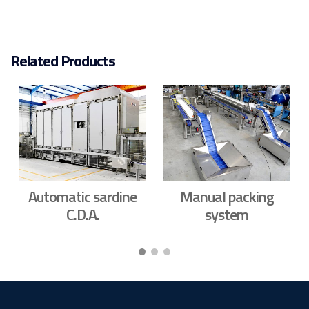
Related Products
Automatic sardine
Manual packing
C.D.A.
system