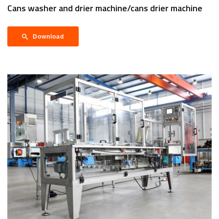
Cans washer and drier machine/cans drier machine
Download