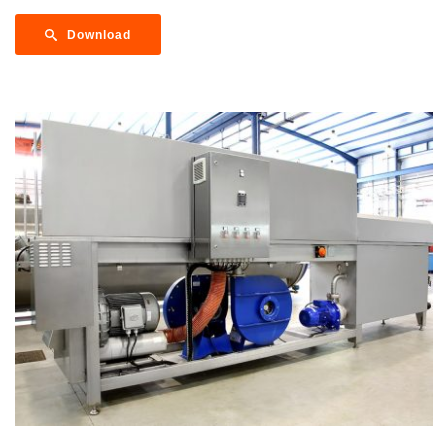
Download