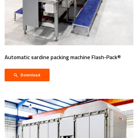
Automatic sardine packing machine Flash-Pack®
Download