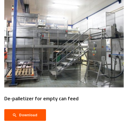
De-palletizer for empty can feed
Download