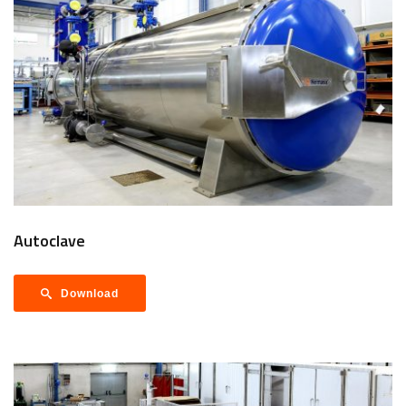
Autoclave
Download