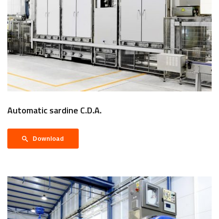
Automatic sardine C.D.A.
Download