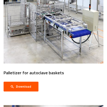
Palletizer for autoclave baskets
Download