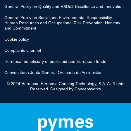
General Policy on Quality and R&D&I: Excellence and Innovation
General Policy on Social and Environmental Responsibility,
Human Resources and Occupational Risk Prevention: Honesty
and Commitment
Cookie policy
Complaints channel
Hermasa, beneficiary of public aid and European funds
Convocatoria Junta General Ordinaria de Accionistas
© 2024 Hermasa, Hermasa Canning Technology, S.A. All Rights
Reserved. Designed by
Conceptworks