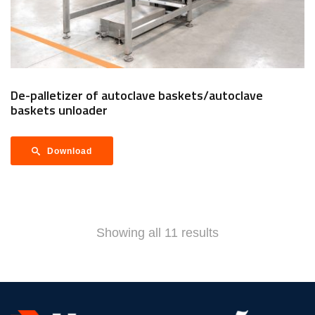
De-palletizer of autoclave baskets/autoclave
baskets unloader
Download
Showing all 11 results