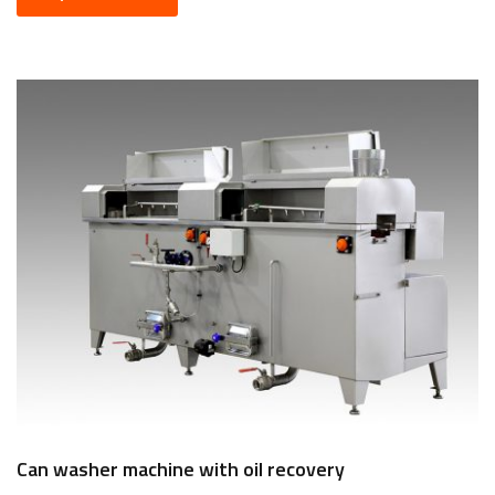
Can washer machine with oil recovery