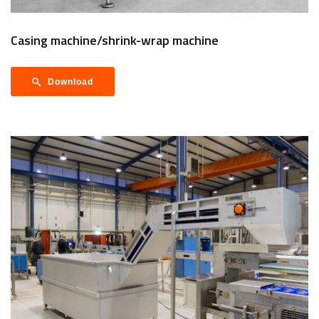
Casing machine/shrink-wrap machine
Download