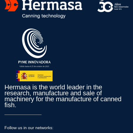
Hermasa is the world leader in the
research, manufacture and sale of
machinery for the manufacture of canned
fish.
Follow us in our networks: