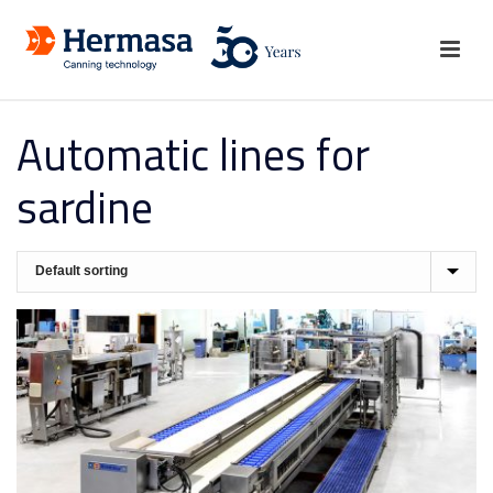
Automatic lines for
sardine