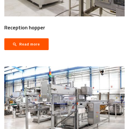
Reception hopper
Read more