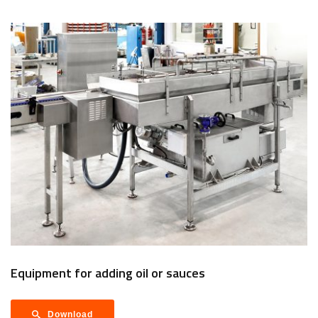
Equipment for adding oil or sauces
Download