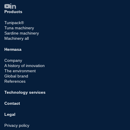
Products
Tunipack®
Tuna machinery
Sardine machinery
Machinery all
Hermasa
Company
A history of innovation
The environment
Global brand
References
Technology services
Contact
Legal
Privacy policy