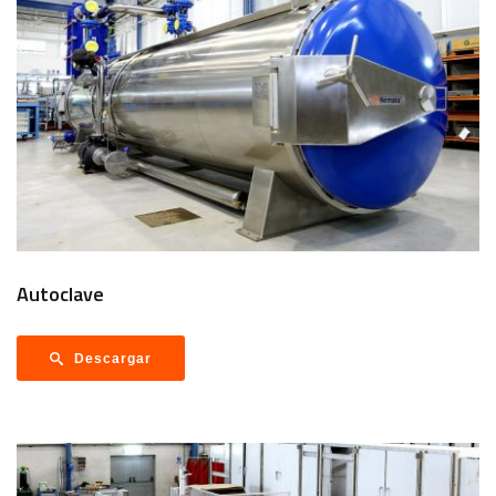
Autoclave
Descargar