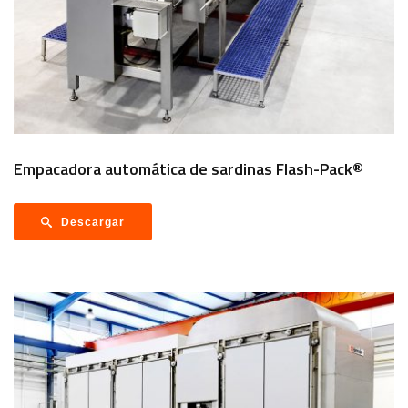
Empacadora automática de sardinas Flash-Pack®
Descargar