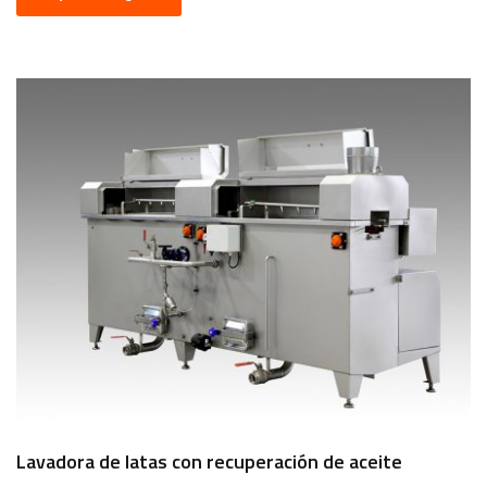
Lavadora de latas con recuperación de aceite