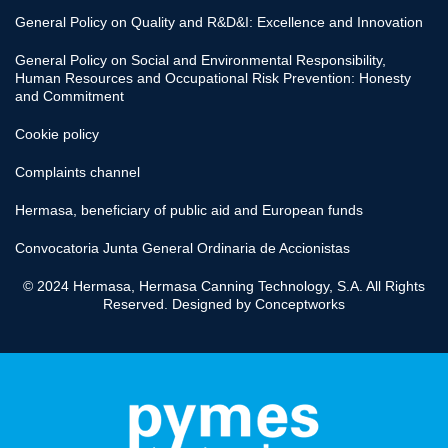
General Policy on Quality and R&D&I: Excellence and Innovation
General Policy on Social and Environmental Responsibility,
Human Resources and Occupational Risk Prevention: Honesty
and Commitment
Cookie policy
Complaints channel
Hermasa, beneficiary of public aid and European funds
Convocatoria Junta General Ordinaria de Accionistas
© 2024 Hermasa, Hermasa Canning Technology, S.A. All Rights
Reserved. Designed by
Conceptworks