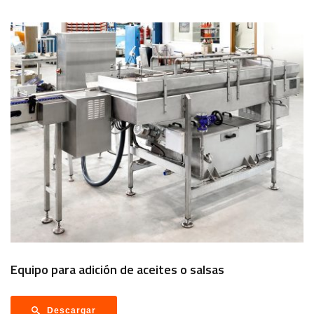
Equipo para adición de aceites o salsas
Descargar