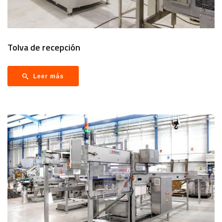
Tolva de recepción
Leer más