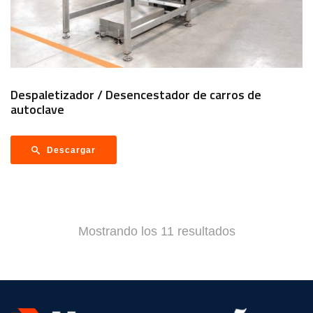
Despaletizador / Desencestador de carros de
autoclave
Descargar
Mostrando los 11 resultados