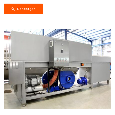
Descargar