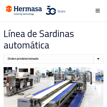
Línea de Sardinas
automática