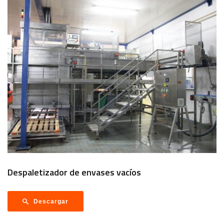
Despaletizador de envases vacíos
Descargar