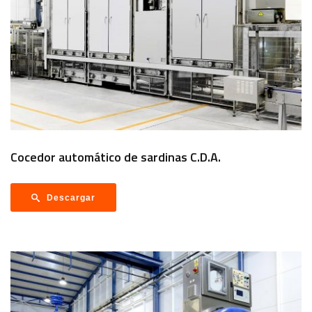
Cocedor automático de sardinas C.D.A.
Descargar