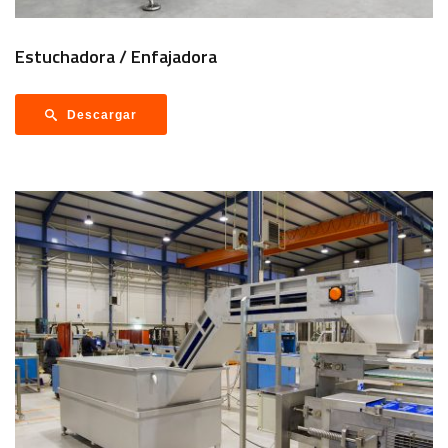
Estuchadora / Enfajadora
Descargar