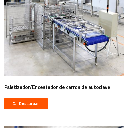
Paletizador/Encestador de carros de autoclave
Descargar