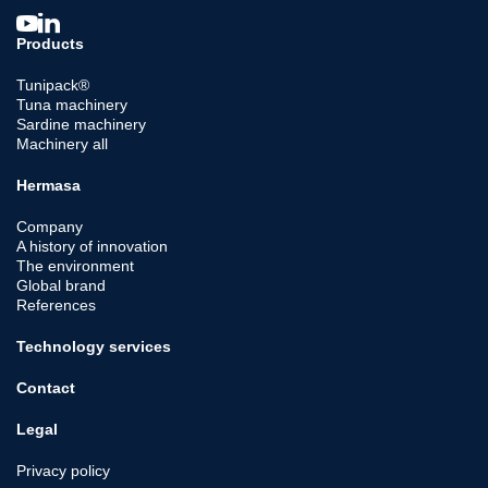
Products
Tunipack®
Tuna machinery
Sardine machinery
Machinery all
Hermasa
Company
A history of innovation
The environment
Global brand
References
Technology services
Contact
Legal
Privacy policy