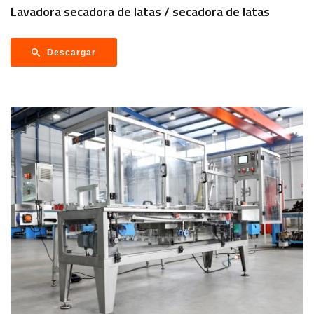
Lavadora secadora de latas / secadora de latas
Descargar