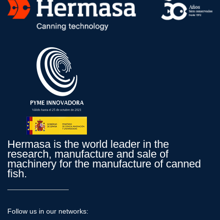
Hermasa is the world leader in the
research, manufacture and sale of
machinery for the manufacture of canned
fish.
Follow us in our networks: