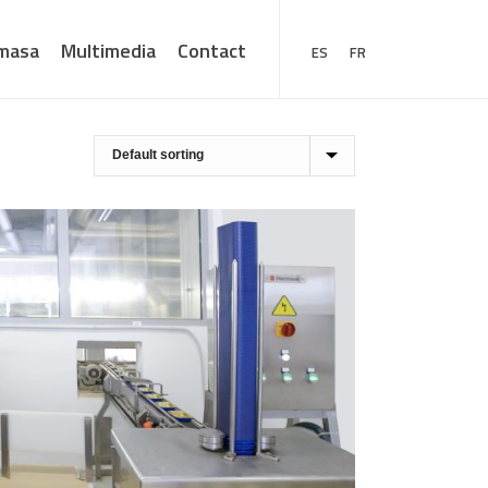
masa
Multimedia
Contact
ES
FR