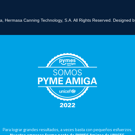
, Hermasa Canning Technology, S.A. All Rights Reserved. Designed 
Para lograr grandes resultados, a veces basta con pequeños esfuerzos.
Nuestra empresa forma parte de PYMES Amigas de UNICEF,