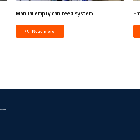
Manual empty can feed system
Em
Read more