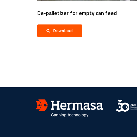
De-palletizer for empty can feed
Download