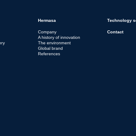
Hermasa
Technology s
Company
Contact
A history of innovation
ery
The environment
Global brand
References