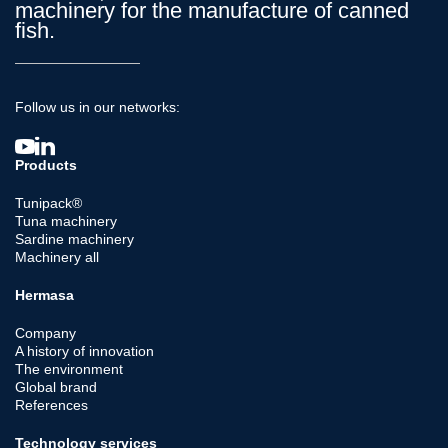
machinery for the manufacture of canned
fish.
Follow us in our networks:
Products
Tunipack®
Tuna machinery
Sardine machinery
Machinery all
Hermasa
Company
A history of innovation
The environment
Global brand
References
Technology services