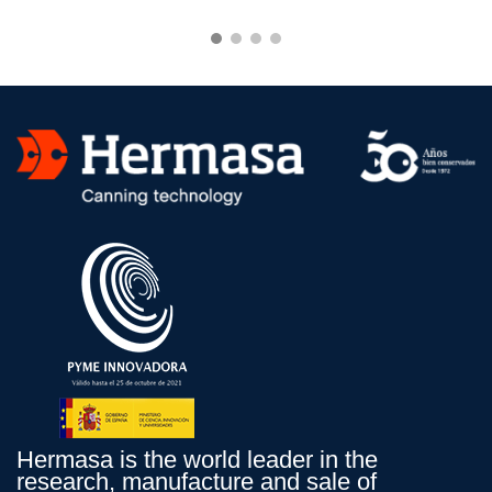
Hermasa is the world leader in the
research, manufacture and sale of