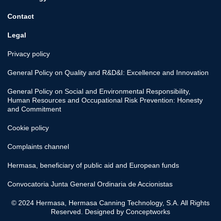
Contact
Legal
Privacy policy
General Policy on Quality and R&D&I: Excellence and Innovation
General Policy on Social and Environmental Responsibility,
Human Resources and Occupational Risk Prevention: Honesty
and Commitment
Cookie policy
Complaints channel
Hermasa, beneficiary of public aid and European funds
Convocatoria Junta General Ordinaria de Accionistas
© 2024 Hermasa, Hermasa Canning Technology, S.A. All Rights
Reserved. Designed by
Conceptworks