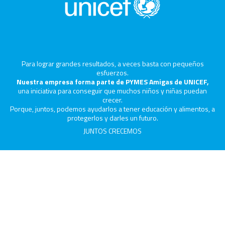
Para lograr grandes resultados, a veces basta con pequeños
esfuerzos.
Nuestra empresa forma parte de PYMES Amigas de UNICEF,
una iniciativa para conseguir que muchos niños y niñas puedan
crecer.
Porque, juntos, podemos ayudarlos a tener educación y alimentos, a
protegerlos y darles un futuro.
JUNTOS CRECEMOS