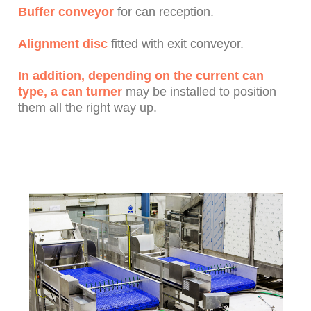
Buffer conveyor
for can reception.
Alignment disc
fitted with exit conveyor.
In addition, depending on the current can
type, a can turner
may be installed to position
them all the right way up.