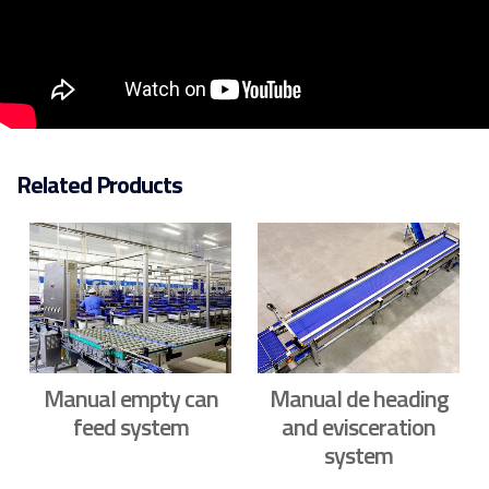
Related Products
Manual empty can
Manual de heading
feed system
and evisceration
system