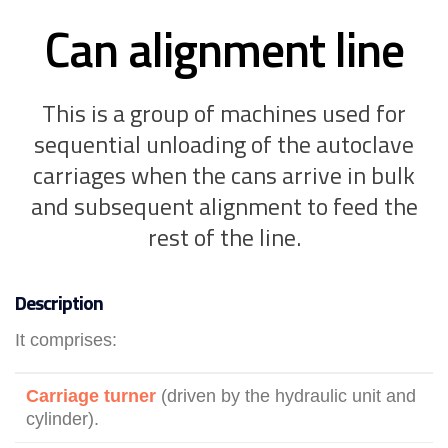
Can alignment line
This is a group of machines used for
sequential unloading of the autoclave
carriages when the cans arrive in bulk
and subsequent alignment to feed the
rest of the line.
Description
It comprises:
Carriage turner
(driven by the hydraulic unit and
cylinder).